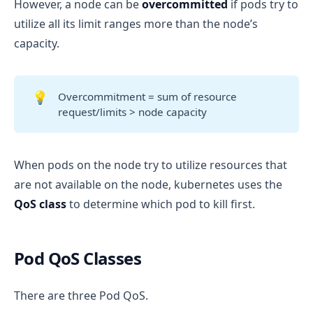
However, a node can be
overcommitted
if pods try to
utilize all its limit ranges more than the node’s
capacity.
💡
Overcommitment = sum of resource
request/limits > node capacity
When pods on the node try to utilize resources that
are not available on the node, kubernetes uses the
QoS class
to determine which pod to kill first.
Pod QoS Classes
There are three Pod QoS.