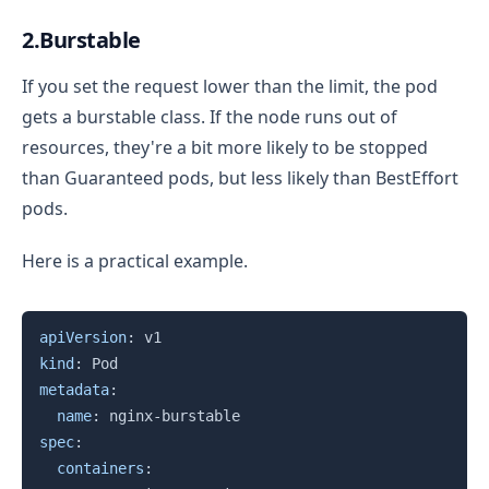
2.Burstable
If you set the request lower than the limit, the pod
gets a burstable class. If the node runs out of
resources, they're a bit more likely to be stopped
than Guaranteed pods, but less likely than BestEffort
pods.
Here is a practical example.
Copy
apiVersion
:
kind
:
metadata
:
name
:
 nginx
-
spec
:
containers
: