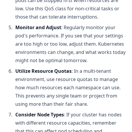
pods can be stopped first when resources are
low. Use this QoS class for non-critical tasks or
those that can tolerate interruptions.
Monitor and Adjust
: Regularly monitor your
pod's performance. If you see that your settings
are too high or too low, adjust them. Kubernetes
environments can change, and what works today
might not be optimal tomorrow.
Utilize Resource Quotas
: In a multi-tenant
environment, use resource quotas to manage
how much resources each namespace can use.
This prevents any single team or project from
using more than their fair share.
Consider Node Types
: If your cluster has nodes
with different resource capacities, remember
that this can affect pod scheduling and