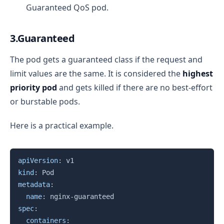
Guaranteed QoS pod.
3.Guaranteed
The pod gets a guaranteed class if the request and
limit values are the same. It is considered the
highest
priority pod
and gets killed if there are no best-effort
or burstable pods.
Here is a practical example.
Copy
apiVersion
:
kind
:
metadata
:
name
:
 nginx
-
spec
:
containers
: