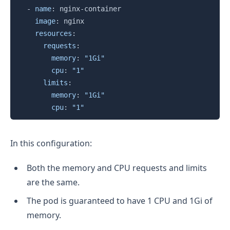
-
name
:
 nginx
-
container

image
:
 nginx

resources
:
requests
:
memory
:
"1Gi"
cpu
:
"1"
limits
:
memory
:
"1Gi"
cpu
:
"1"
In this configuration:
Both the memory and CPU requests and limits
are the same.
The pod is guaranteed to have 1 CPU and 1Gi of
memory.