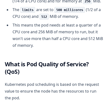
(1/4 of a CPU core) and for memory at
MiB.
256
The
are set to
(1/2 of a
limits
500 millicores
CPU core) and
MiB of memory.
512
This means the pod needs at least a quarter of a
CPU core and 256 MiB of memory to run, but it
won't use more than half a CPU core and 512 MiB
of memory.
What is Pod Quality of Service?
(QoS)
Kubernetes pod scheduling is based on the request
value to ensure the node has the resources to run
the pod.