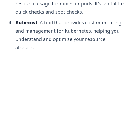
resource usage for nodes or pods. It’s useful for
quick checks and spot checks.
Kubecost
: A tool that provides cost monitoring
and management for Kubernetes, helping you
understand and optimize your resource
allocation.