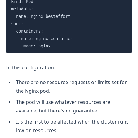
kind: Pod

metadata:

  name: nginx-besteffort

spec:

  containers:

  - name: nginx-container

In this configuration:
There are no resource requests or limits set for
the Nginx pod.
The pod will use whatever resources are
available, but there's no guarantee.
It's the first to be affected when the cluster runs
low on resources.