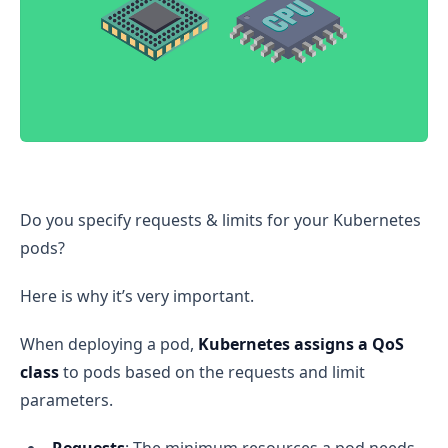
Kubernetes Pod Quality of Service (QoS) Explained
Do you specify requests & limits for your Kubernetes
pods?
Here is why it’s very important.
When deploying a pod,
Kubernetes assigns a QoS
class
to pods based on the requests and limit
parameters.
Requests
: The minimum resources a pod needs