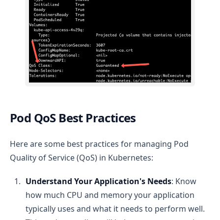
Pod QoS Best Practices
Here are some best practices for managing Pod
Quality of Service (QoS) in Kubernetes:
Understand Your Application's Needs
: Know
how much CPU and memory your application
typically uses and what it needs to perform well.