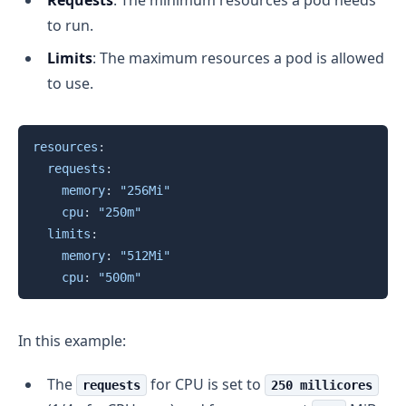
to run.
Limits
: The maximum resources a pod is allowed
to use.
Copy
resources
:
requests
:
memory
:
"256Mi"
cpu
:
"250m"
limits
:
memory
:
"512Mi"
cpu
:
"500m"
In this example:
The
for CPU is set to
requests
250 millicores