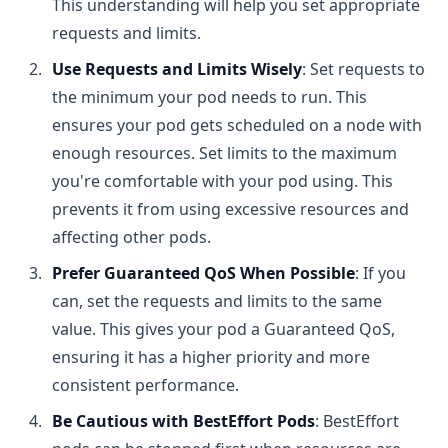
This understanding will help you set appropriate
requests and limits.
Use Requests and Limits Wisely
: Set requests to
the minimum your pod needs to run. This
ensures your pod gets scheduled on a node with
enough resources. Set limits to the maximum
you're comfortable with your pod using. This
prevents it from using excessive resources and
affecting other pods.
Prefer Guaranteed QoS When Possible
: If you
can, set the requests and limits to the same
value. This gives your pod a Guaranteed QoS,
ensuring it has a higher priority and more
consistent performance.
Be Cautious with BestEffort Pods
: BestEffort