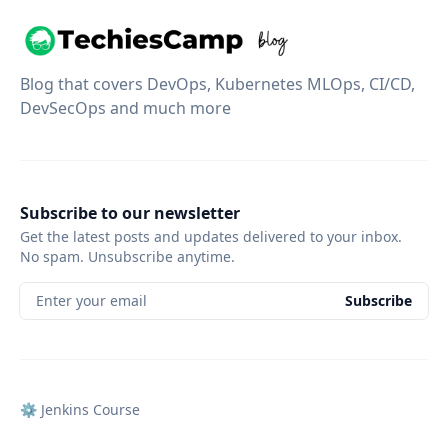
Blog that covers DevOps, Kubernetes MLOps, CI/CD,
DevSecOps and much more
Subscribe to our newsletter
Get the latest posts and updates delivered to your inbox.
No spam. Unsubscribe anytime.
Enter your email
Subscribe
⚙️ Jenkins Course