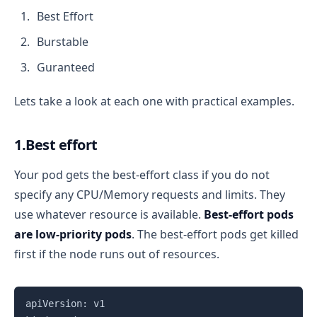
Best Effort
Burstable
Guranteed
Lets take a look at each one with practical examples.
1.Best effort
Your pod gets the best-effort class if you do not
specify any CPU/Memory requests and limits. They
use whatever resource is available.
Best-effort pods
are low-priority pods
. The best-effort pods get killed
first if the node runs out of resources.
Copy
apiVersion: v1
