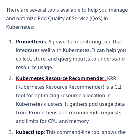
There are several tools available to help you manage
and optimize Pod Quality of Service (QoS) in
Kubernetes:
Prometheus
:
A powerful monitoring tool that
integrates well with Kubernetes. It can help you
collect, store, and query metrics to understand
resource usage.
Kubernetes Resource Recommender:
KRR
(Kubernetes Resource Recommender) is a CLI
tool for optimizing resource allocation in
Kubernetes clusters. It gathers pod usage data
from Prometheus and recommends requests
and limits for CPU and memory.
kubectl top
: This command-line tool shows the