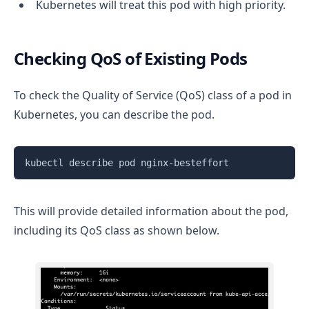
Kubernetes will treat this pod with high priority.
Checking QoS of Existing Pods
To check the Quality of Service (QoS) class of a pod in
Kubernetes, you can describe the pod.
Copy
This will provide detailed information about the pod,
including its QoS class as shown below.