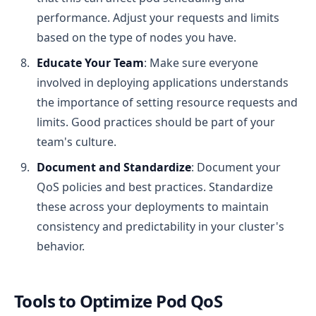
performance. Adjust your requests and limits
based on the type of nodes you have.
Educate Your Team
: Make sure everyone
involved in deploying applications understands
the importance of setting resource requests and
limits. Good practices should be part of your
team's culture.
Document and Standardize
: Document your
QoS policies and best practices. Standardize
these across your deployments to maintain
consistency and predictability in your cluster's
behavior.
Tools to Optimize Pod QoS