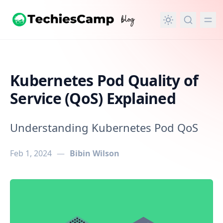
in content
Kubernetes Pod Quality of
Service (QoS) Explained
Understanding Kubernetes Pod QoS
Feb 1, 2024
—
Bibin Wilson