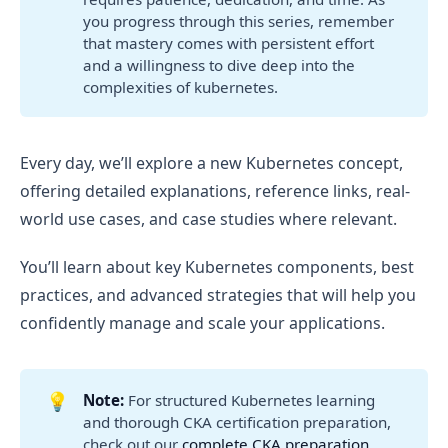
you progress through this series, remember
that mastery comes with persistent effort
and a willingness to dive deep into the
complexities of kubernetes.
Every day, we’ll explore a new Kubernetes concept,
offering detailed explanations, reference links, real-
world use cases, and case studies where relevant.
You’ll learn about key Kubernetes components, best
practices, and advanced strategies that will help you
confidently manage and scale your applications.
💡
Note:
For structured Kubernetes learning
and thorough CKA certification preparation,
check out our
complete CKA preparation