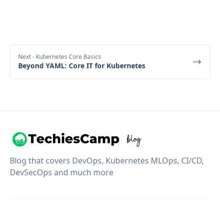
Next
- Kubernetes Core Basics
Beyond YAML: Core IT for Kubernetes
Blog that covers DevOps, Kubernetes MLOps, CI/CD,
DevSecOps and much more