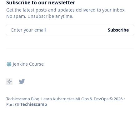
Subscribe to our newsletter
Get the latest posts and updates delivered to your inbox.
No spam. Unsubscribe anytime.
Enter your email
Subscribe
⚙️ Jenkins Course
Techiescamp Blog: Learn Kubernetes MLOps & DevOps
© 2026
•
Part Of
Techiescamp