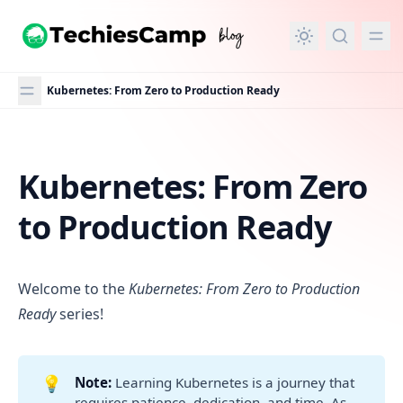
in content
Kubernetes: From Zero to Production Ready
Kubernetes: From Zero
Kubernetes: From Zero to Production Ready
to Production Ready
Welcome to the
Kubernetes: From Zero to Production
Ready
series!
💡
Note:
Learning Kubernetes is a journey that
requires patience, dedication, and time. As