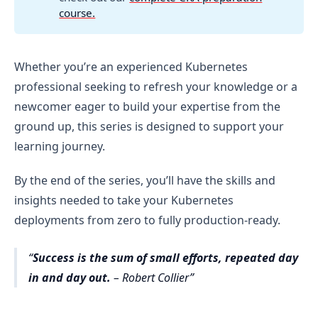
course.
Whether you’re an experienced Kubernetes
professional seeking to refresh your knowledge or a
newcomer eager to build your expertise from the
ground up, this series is designed to support your
learning journey.
By the end of the series, you’ll have the skills and
insights needed to take your Kubernetes
deployments from zero to fully production-ready.
Success is the sum of small efforts, repeated day
in and day out.
– Robert Collier