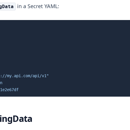
in a Secret YAML:
gData
://my.api.com/api/v1"

n

1e2e67df
ringData