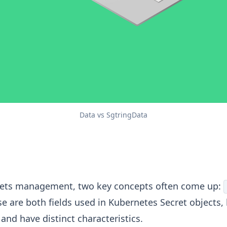
Data vs SgtringData
ta Vs StringData: A Deep Dive
rets management, two key concepts often come up:
se are both fields used in Kubernetes Secret objects,
and have distinct characteristics.