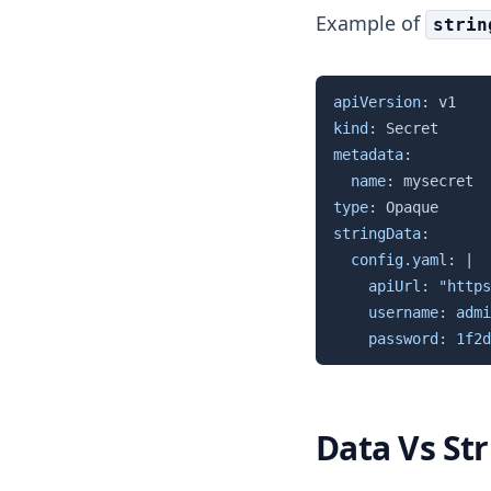
Example of
strin
apiVersion
:
kind
:
metadata
:
name
:
type
:
stringData
:
config.yaml
:
|
    apiUrl: "https
    username: admi
    password: 1f2d
Data Vs St