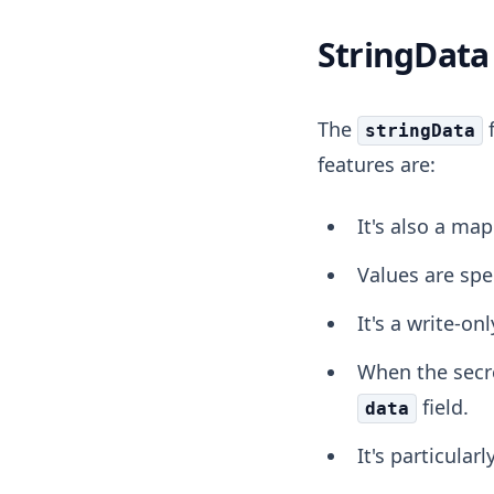
StringData 
The
f
stringData
features are:
It's also a map
Values are spe
It's a write-on
When the secre
field.
data
It's particular