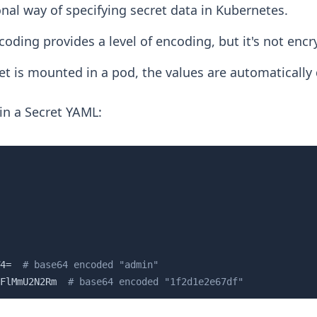
ional way of specifying secret data in Kubernetes.
oding provides a level of encoding, but it's not encr
t is mounted in a pod, the values are automatically
in a Secret YAML:
4=  
# base64 encoded "admin"
FlMmU2N2Rm  
# base64 encoded "1f2d1e2e67df"