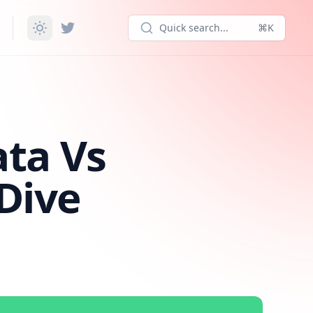
Quick search...
⌘K
ata Vs
Dive