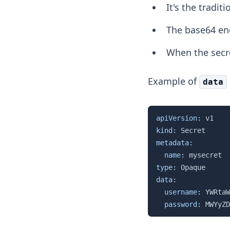
It's the tradit
The base64 enc
When the secre
Example of
data
apiVersion
:
kind
:
metadata
:
name
:
type
:
data
:
username
:
 YWRtaW
password
:
 MWYyZD