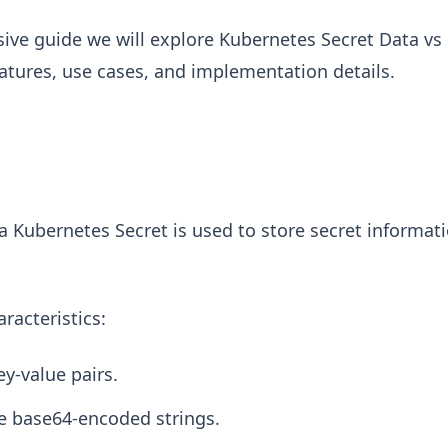
ive guide we will explore Kubernetes Secret Data vs 
atures, use cases, and implementation details.
 a Kubernetes Secret is used to store secret informat
aracteristics:
ey-value pairs.
e base64-encoded strings.