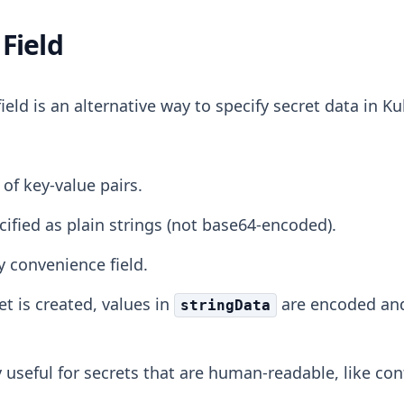
Field
ield is an alternative way to specify secret data in Ku
 of key-value pairs.
cified as plain strings (not base64-encoded).
ly convenience field.
t is created, values in
are encoded an
stringData
ly useful for secrets that are human-readable, like conf