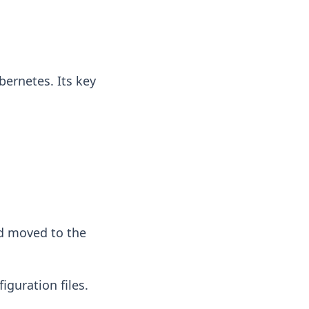
bernetes. Its key
d moved to the
iguration files.