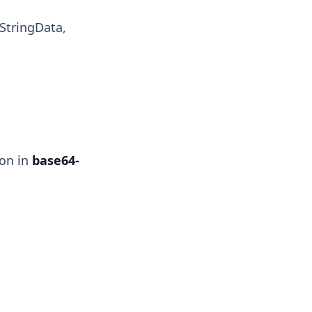
StringData,
ion in
base64-