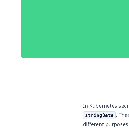
Kubernetes Secret Da
In Kubernetes sec
. The
stringData
different purposes 