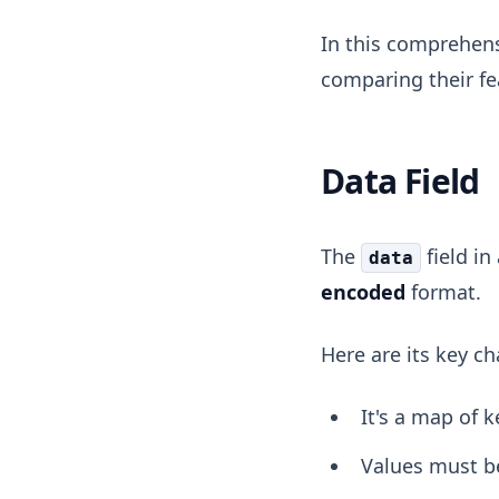
In this comprehens
comparing their fe
Data Field
The
field in
data
encoded
format.
Here are its key ch
It's a map of k
Values must b