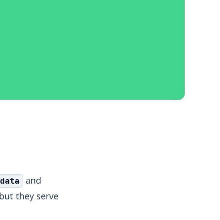
and
data
 but they serve