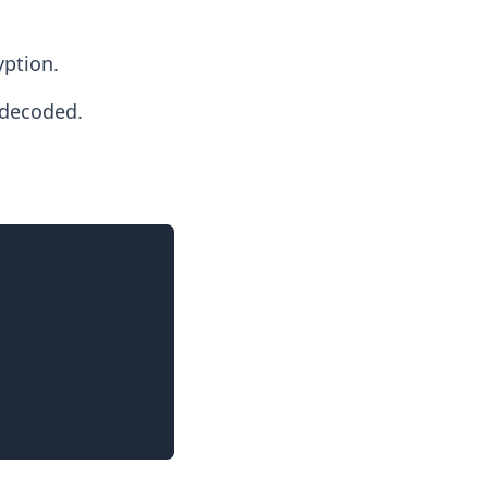
yption.
 decoded.
Copy