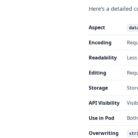
Here's a detailed 
Aspect
dat
Encoding
Requ
Readability
Less
Editing
Requ
Storage
Store
API Visibility
Visi
Use in Pod
Both
Overwriting
str