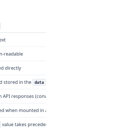
ext
-readable
d directly
 stored in the
field
data
in API responses (converted)
ed when mounted in a pod
value takes precedence if both exist