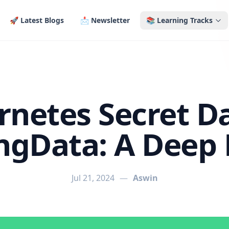
🚀 Latest Blogs
📩 Newsletter
📚 Learning Tracks
netes Secret D
ingData: A Deep 
Jul 21, 2024
—
Aswin