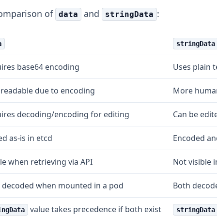
comparison of
and
:
data
stringData
a
stringData
ires base64 encoding
Uses plain t
 readable due to encoding
More human
ires decoding/encoding for editing
Can be edite
d as-is in etcd
Encoded and
ble when retrieving via API
Not visible 
 decoded when mounted in a pod
Both decod
value takes precedence if both exist
ingData
stringData