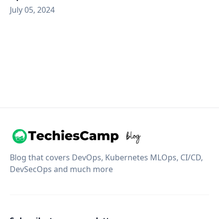
July 05, 2024
Blog that covers DevOps, Kubernetes MLOps, CI/CD,
DevSecOps and much more