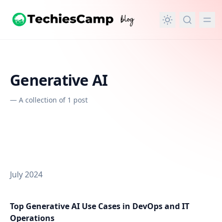
in content
Generative AI
—
A collection of 1 post
July 2024
Top Generative AI Use Cases in DevOps and IT
Operations