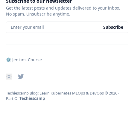
Subscribe to our newsletter
Get the latest posts and updates delivered to your inbox.
No spam. Unsubscribe anytime.
Enter your email
Subscribe
⚙️ Jenkins Course
Techiescamp Blog: Learn Kubernetes MLOps & DevOps
© 2026
•
Part Of
Techiescamp