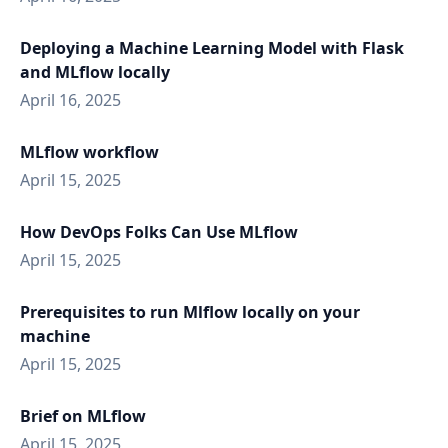
Deploying a Machine Learning Model with Flask
and MLflow locally
April 16, 2025
MLflow workflow
April 15, 2025
How DevOps Folks Can Use MLflow
April 15, 2025
Prerequisites to run Mlflow locally on your
machine
April 15, 2025
Brief on MLflow
April 15, 2025