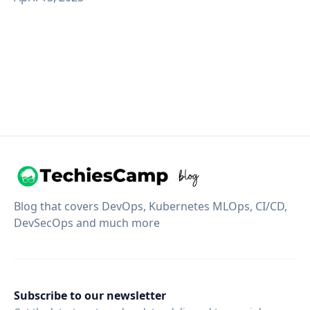
Blog that covers DevOps, Kubernetes MLOps, CI/CD,
DevSecOps and much more
Subscribe to our newsletter