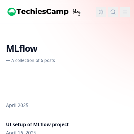
in content
MLflow
—
A collection of 6 posts
April 2025
UI setup of MLflow project
April 16, 2025