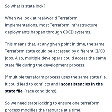
So what is state lock?
When we look at real-world Terraform
implementations, most Terraform infrastructure
deployments happen through CI/CD systems.
This means that, at any given point in time, the same
Terraform state could be accessed by different CI/CD
jobs. Also, multiple developers could access the same
state file during the development process.
If multiple terraform process uses the same state file,
it could lead to conflicts and
inconsistencies in the
state file
. (race conditions).
So we need state locking to ensure one terraform
process modifies the resource at a time.