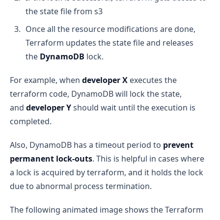
the state file from s3
Once all the resource modifications are done,
Terraform updates the state file and releases
the
DynamoDB
lock.
For example, when
developer X
executes the
terraform code, DynamoDB will lock the state,
and
developer Y
should wait until the execution is
completed.
Also, DynamoDB has a timeout period to
prevent
permanent lock-outs
. This is helpful in cases where
a lock is acquired by terraform, and it holds the lock
due to abnormal process termination.
The following animated image shows the Terraform