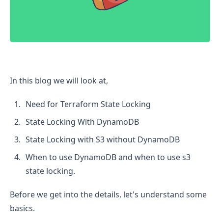
Terraform State Locking with S3 Without DynamoDB
In this blog we will look at,
Need for Terraform State Locking
State Locking With DynamoDB
State Locking with S3 without DynamoDB
When to use DynamoDB and when to use s3
state locking.
Before we get into the details, let's understand some
basics.