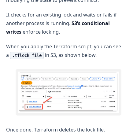
It checks for an existing lock and waits or fails if
another process is running.
S3’s conditional
writes
enforce locking.
When you apply the Terraform script, you can see
a
in S3, as shown below.
.tflock file
Once done, Terraform deletes the lock file.