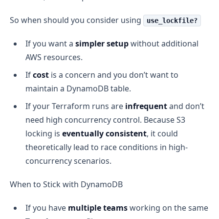
So when should you consider using
use_lockfile?
If you want a
simpler setup
without additional
AWS resources.
If
cost
is a concern and you don’t want to
maintain a DynamoDB table.
If your Terraform runs are
infrequent
and don’t
need high concurrency control. Because S3
locking is
eventually consistent
, it could
theoretically lead to race conditions in high-
concurrency scenarios.
When to Stick with DynamoDB
If you have
multiple teams
working on the same