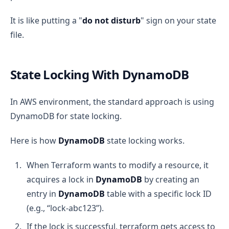
It is like putting a "
do not disturb
" sign on your state
file.
State Locking With DynamoDB
In AWS environment, the standard approach is using
DynamoDB for state locking.
Here is how
DynamoDB
state locking works.
When Terraform wants to modify a resource, it
acquires a lock in
DynamoDB
by creating an
entry in
DynamoDB
table with a specific lock ID
(e.g., “lock-abc123”).
If the lock is successful, terraform gets access to