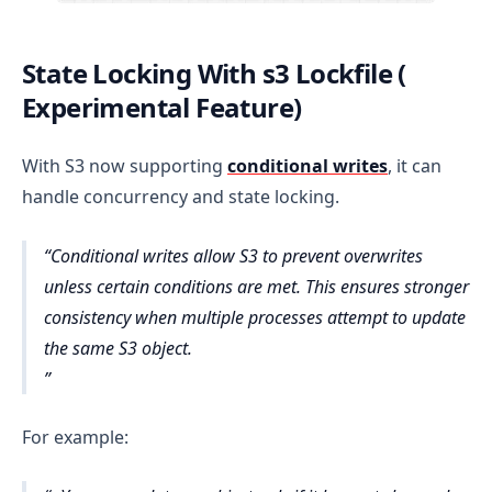
State Locking With s3 Lockfile (
Experimental Feature)
With S3 now supporting
conditional writes
, it can
handle concurrency and state locking.
Conditional writes allow S3 to prevent overwrites
unless certain conditions are met. This ensures stronger
consistency when multiple processes attempt to update
the same S3 object.
For example: