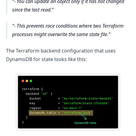
- You can update an object only if it has not changed
since the last read.
- This prevents race conditions where two Terraform
processes might overwrite the same state file.
The Terraform backend configuration that uses
DynamoDB for state looks like this: