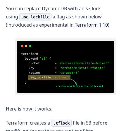
You can replace DynamoDB with an s3 lock
using
a flag as shown below.
use_lockfile
(introduced as experimental in
Terraform 1.10
)
Here is how it works.
Terraform creates a
file in S3 before
.tflock
modifying the state to prevent conflicts.