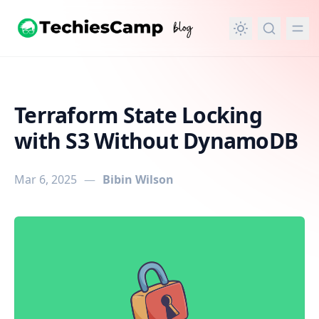
in content
Terraform State Locking
with S3 Without DynamoDB
Mar 6, 2025
—
Bibin Wilson