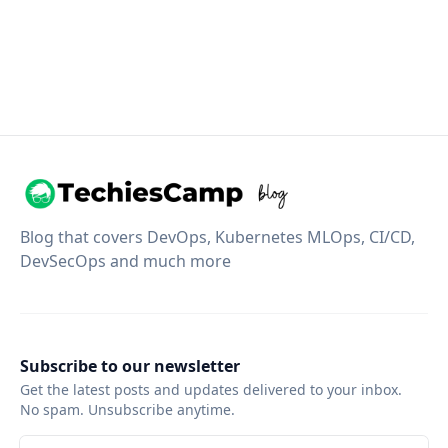
Blog that covers DevOps, Kubernetes MLOps, CI/CD,
DevSecOps and much more
Subscribe to our newsletter
Get the latest posts and updates delivered to your inbox.
No spam. Unsubscribe anytime.