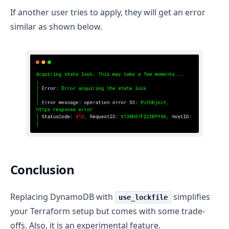
If another user tries to apply, they will get an error
similar as shown below.
Conclusion
Replacing DynamoDB with
simplifies
use_lockfile
your Terraform setup but comes with some trade-
offs. Also, it is an experimental feature.