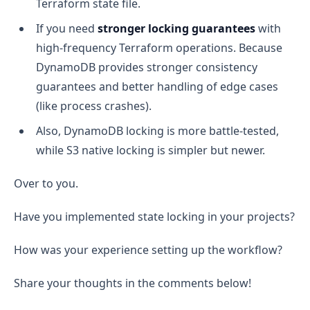
Terraform state file.
If you need
stronger locking guarantees
with
high-frequency Terraform operations. Because
DynamoDB provides stronger consistency
guarantees and better handling of edge cases
(like process crashes).
Also, DynamoDB locking is more battle-tested,
while S3 native locking is simpler but newer.
Over to you.
Have you implemented state locking in your projects?
How was your experience setting up the workflow?
Share your thoughts in the comments below!