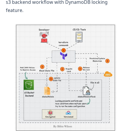
s3 backend workflow with DynamoDB locking
feature.