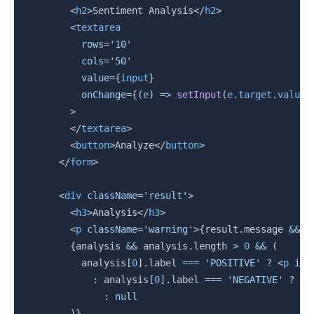
<
h2
>
Sentiment Analysis
</
h2
>
<
textarea
rows
=
'
10
'
cols
=
'
50
'
value
=
{
input
}
onChange
=
{
(
e
)
=>
setInput
(
e
.
target
.
value
)
>
</
textarea
>
<
button
>
Analyze
</
button
>
</
form
>
<
div
className
=
'
result
'
>
<
h3
>
Analysis
</
h3
>
<
p
className
=
'
warning
'
>
{
result
.
message 
&&
 r
{
analysis 
&&
 analysis
.
length 
>
0
&&
(
          analysis
[
0
]
.
label 
===
'POSITIVE'
?
<
p
id
=
:
 analysis
[
0
]
.
label 
===
'NEGATIVE'
?
<
p
:
null
)
}