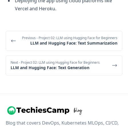
Deploying the app using cloud platforms like
Vercel and Heroku.
Previous
- Project 02: LLM using Hugging Face for Beginners
LLM and Hugging Face: Text Summarization
Next
- Project 02: LLM using Hugging Face for Beginners
LLM and Hugging Face: Text Generation
Blog that covers DevOps, Kubernetes MLOps, CI/CD,