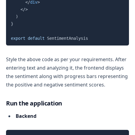
</
div
>
</
>
)
}
export
default
 SentimentAnalysis
Style the above code as per your requirements. After
entering text and analyzing it, the frontend displays
the sentiment along with progress bars representing
the positive and negative sentiment scores.
Run the application
Backend