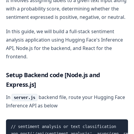
It involves assigning labels to a given text input along
with a probability score, determining whether the
sentiment expressed is positive, negative, or neutral.
In this guide, we will build a full-stack sentiment
analysis application using Hugging Face's Inference
API, Node.js for the backend, and React for the
frontend.
Setup Backend code [Node.js and
Express.js]
In
backend file, route your Hugging Face
server.js
Inference API as below
// sentiment analysis or text classification

app.post('/api/sentiment-analysis', async(req, res) 