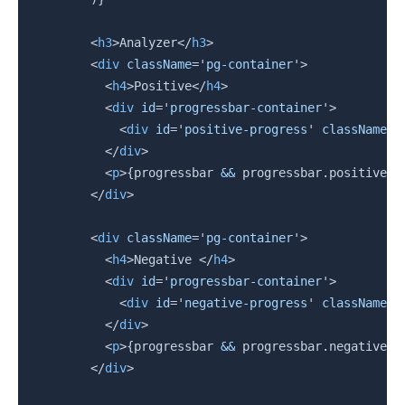
<
h3
>
Analyzer
</
h3
>
<
div
className
=
'
pg-container
'
>
<
h4
>
Positive
</
h4
>
<
div
id
=
'
progressbar-container
'
>
<
div
id
=
'
positive-progress
'
className
=
'
</
div
>
<
p
>
{
progressbar 
&&
 progressbar
.
positive
}
<
</
div
>
<
div
className
=
'
pg-container
'
>
<
h4
>
Negative 
</
h4
>
<
div
id
=
'
progressbar-container
'
>
<
div
id
=
'
negative-progress
'
className
=
'
</
div
>
<
p
>
{
progressbar 
&&
 progressbar
.
negative
}
<
</
div
>