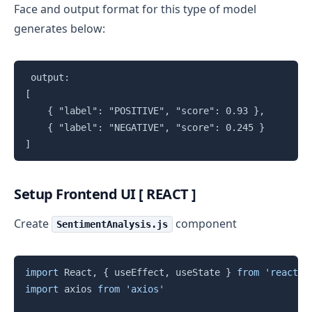
Face and output format for this type of model
generates below:
Copy
 output: 

[

    { "label": "POSITIVE", "score": 0.93 },

    { "label": "NEGATIVE", "score": 0.245 }

]
Setup Frontend UI [ REACT ]
Create
component
SentimentAnalysis.js
Copy
import
 React
,
{
 useEffect
,
 useState 
}
from
'react'
import
 axios 
from
'axios'