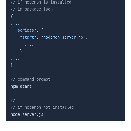
Copy
// if nodemon is installed
// in package.json
{
...
.
,
"scripts"
:
{
"start"
:
"nodemon server.js"
,
...
.
}
...
.
.
}
// command prompt
npm start 

//
// if nodemon not installed
node server
.
js