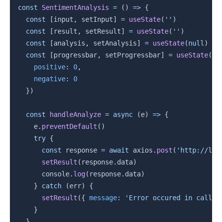
const
SentimentAnalysis
=
(
)
=>
{
const
[
input
,
 setInput
]
=
useState
(
''
)
const
[
result
,
 setResult
]
=
useState
(
''
)
const
[
analysis
,
 setAnalysis
]
=
useState
(
null
)
const
[
progressbar
,
 setProgressbar
]
=
useState
(
{
positive
:
0
,
negative
:
0
}
)
const
handleAnalyze
=
async
(
e
)
=>
{
    e
.
preventDefault
(
)
try
{
const
 response 
=
await
 axios
.
post
(
'http://loc
setResult
(
response
.
data
)
      console
.
log
(
response
.
data
)
}
catch
(
err
)
{
setResult
(
{
message
:
'Error occured in callin
}
}