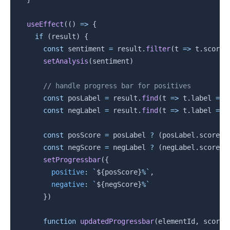
useEffect
(
(
)
=>
{
if
(
result
)
{
const
 sentiment 
=
 result
.
filter
(
t
=>
 t
.
score 
setAnalysis
(
sentiment
)
// handle progress bar for positives
const
 posLabel 
=
 result
.
find
(
t
=>
 t
.
label 
===
const
 negLabel 
=
 result
.
find
(
t
=>
 t
.
label 
===
const
 posScore 
=
 posLabel 
?
(
posLabel
.
score 
*
const
 negScore 
=
 negLabel 
?
(
negLabel
.
score 
*
setProgressbar
(
{
positive
:
`
${
posScore
}
%
`
,
negative
:
`
${
negScore
}
%
`
}
)
function
updatedProgressbar
(
elementId
,
 score
)