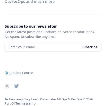
DevSecOps and much more
Subscribe to our newsletter
Get the latest posts and updates delivered to your inbox.
No spam. Unsubscribe anytime.
Enter your email
Subscribe
⚙️ Jenkins Course
Techiescamp Blog: Learn Kubernetes MLOps & DevOps
© 2026
•
Part Of
Techiescamp