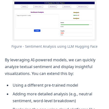
Figure - Sentiment Analysis using LLM Hugging Face
By leveraging AI-powered models, we can quickly
analyze textual sentiment and display insightful
visualizations. You can extend this by:
Using a different pre-trained model
Adding more detailed analysis (e.g., neutral
sentiment, word-level breakdown)