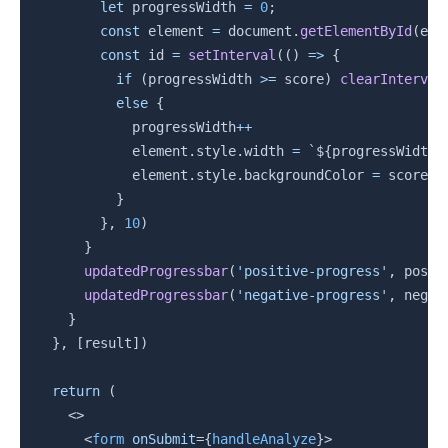
let
 progressWidth 
=
0
;
const
 element 
=
 document
.
getElementById
(
ele
const
 id 
=
setInterval
(
(
)
=>
{
if
(
progressWidth 
>=
 score
)
clearInterval
else
{
            progressWidth
++
            element
.
style
.
width 
=
`
${
progressWidth
}
            element
.
style
.
backgroundColor 
=
 score 
>
}
}
,
10
)
}
updatedProgressbar
(
'positive-progress'
,
 posSc
updatedProgressbar
(
'negative-progress'
,
 negSc
}
}
,
[
result
]
)
return
(
<
>
<
form
onSubmit
=
{
handleAnalyze
}
>