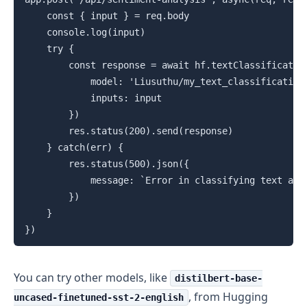
    const { input } = req.body

    console.log(input)

    try {

        const response = await hf.textClassification
            model: 'Liusuthu/my_text_classification_
            inputs: input

        })

        res.status(200).send(response)

    } catch(err) {

        res.status(500).json({

            message: `Error in classifying text at b
        })

    }

})
You can try other models, like
distilbert-base-
, from Hugging
uncased-finetuned-sst-2-english