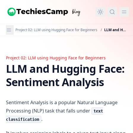
in content
Project 02: LLM using Hugging Face for Beginners
/
LLM and Hugging Face: Sentiment Analysis
Project 02: LLM using Hugging Face for Beginners
LLM and Hugging Face: Sentiment Analysis
LLM and Hugging Face:
Sentiment Analysis
Sentiment Analysis is a popular Natural Language
Processing (NLP) task that falls under
text
.
classification