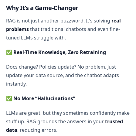
Why It’s a Game-Changer
RAG is not just another buzzword. It’s solving
real
problems
that traditional chatbots and even fine-
tuned LLMs struggle with.
✅
Real-Time Knowledge, Zero Retraining
Docs change? Policies update? No problem. Just
update your data source, and the chatbot adapts
instantly.
✅
No More “Hallucinations”
LLMs are great, but they sometimes confidently make
stuff up. RAG grounds the answers in your
trusted
data
, reducing errors.