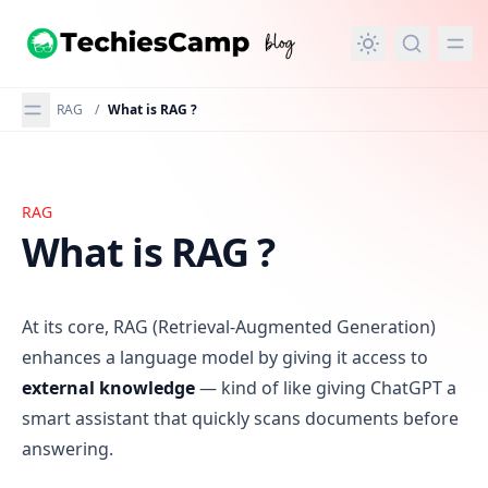
in content
RAG
/
What is RAG ?
RAG
What is RAG ?
What is RAG ?
At its core, RAG (Retrieval-Augmented Generation)
enhances a language model by giving it access to
external knowledge
— kind of like giving ChatGPT a
smart assistant that quickly scans documents before
answering.