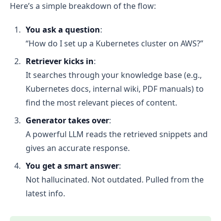
Here’s a simple breakdown of the flow:
You ask a question
:
“How do I set up a Kubernetes cluster on AWS?”
Retriever kicks in
:
It searches through your knowledge base (e.g.,
Kubernetes docs, internal wiki, PDF manuals) to
find the most relevant pieces of content.
Generator takes over
:
A powerful LLM reads the retrieved snippets and
gives an accurate response.
You get a smart answer
:
Not hallucinated. Not outdated. Pulled from the
latest info.