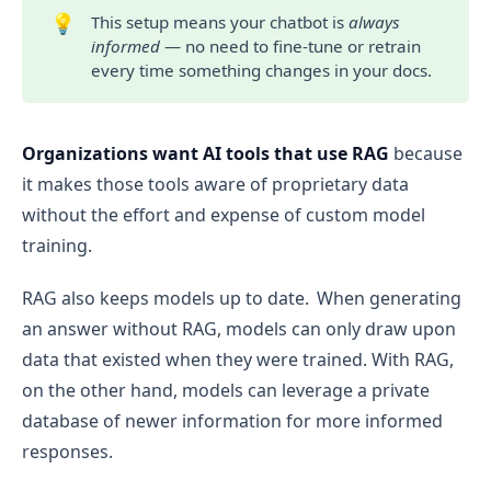
💡
This setup means your chatbot is
always 
informed
— no need to fine-tune or retrain
every time something changes in your docs.
Organizations want AI tools that use RAG
because
it makes those tools aware of proprietary data
without the effort and expense of custom model
training.
RAG also keeps models up to date. When generating
an answer without RAG, models can only draw upon
data that existed when they were trained. With RAG,
on the other hand, models can leverage a private
database of newer information for more informed
responses.