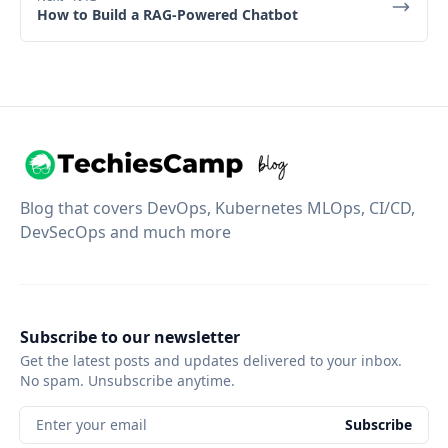
How to Build a RAG-Powered Chatbot
Blog that covers DevOps, Kubernetes MLOps, CI/CD,
DevSecOps and much more
Subscribe to our newsletter
Get the latest posts and updates delivered to your inbox.
No spam. Unsubscribe anytime.
Enter your email
Subscribe