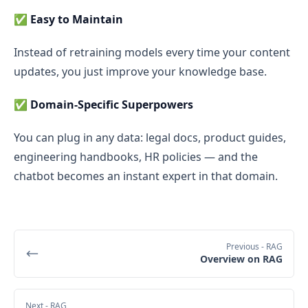
✅
Easy to Maintain
Instead of retraining models every time your content
updates, you just improve your knowledge base.
✅
Domain-Specific Superpowers
You can plug in any data: legal docs, product guides,
engineering handbooks, HR policies — and the
chatbot becomes an instant expert in that domain.
Previous
- RAG
Overview on RAG
Next
- RAG