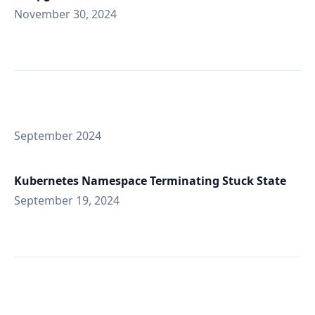
November 30, 2024
September 2024
Kubernetes Namespace Terminating Stuck State
September 19, 2024