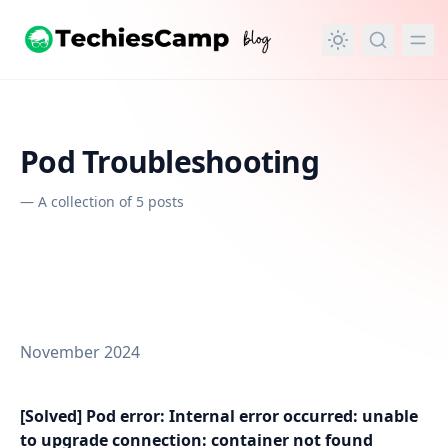
in content
Pod Troubleshooting
—
A collection of 5 posts
November 2024
[Solved] Pod error: Internal error occurred: unable
to upgrade connection: container not found