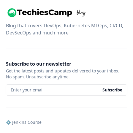
Blog that covers DevOps, Kubernetes MLOps, CI/CD,
DevSecOps and much more
Subscribe to our newsletter
Get the latest posts and updates delivered to your inbox.
No spam. Unsubscribe anytime.
Enter your email
Subscribe
⚙️ Jenkins Course