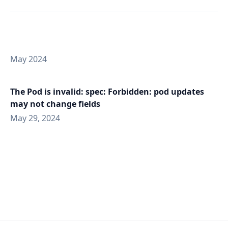
May 2024
The Pod is invalid: spec: Forbidden: pod updates
may not change fields
May 29, 2024