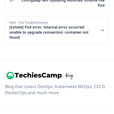
ConfigMap Not Updating Mounted Volume File
Pod
Next
- Pod Troubleshooting
[Solved] Pod error: Internal error occurred:
unable to upgrade connection: container not
found
Blog that covers DevOps, Kubernetes MLOps, CI/CD,
DevSecOps and much more