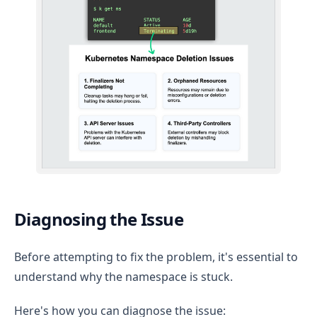
Diagnosing the Issue
Before attempting to fix the problem, it's essential to
understand why the namespace is stuck.
Here's how you can diagnose the issue: