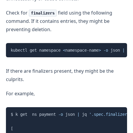
Check for
field using the following
finalizers
command. If it contains entries, they might be
preventing deletion.
Copy
kubectl get namespace 
<
namespace-name
>
-o
 json 
|
 jq
If there are finalizers present, they might be the
culprits.
For example,
Copy
$ k get  ns payment 
-o
 json 
|
 jq 
'.spec.finalizers'
[