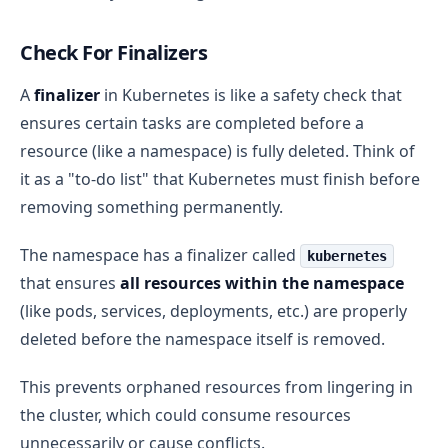
Check For Finalizers
A
finalizer
in Kubernetes is like a safety check that
ensures certain tasks are completed before a
resource (like a namespace) is fully deleted. Think of
it as a "to-do list" that Kubernetes must finish before
removing something permanently.
The namespace has a finalizer called
kubernetes
that ensures
all resources within the namespace
(like pods, services, deployments, etc.) are properly
deleted before the namespace itself is removed.
This prevents orphaned resources from lingering in
the cluster, which could consume resources
unnecessarily or cause conflicts.