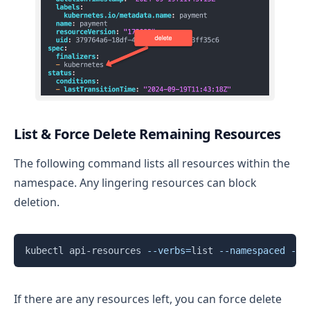
List & Force Delete Remaining Resources
The following command lists all resources within the
namespace. Any lingering resources can block
deletion.
Copy
kubectl api-resources 
--verbs
=
list 
--namespaced
-o
 
If there are any resources left, you can force delete