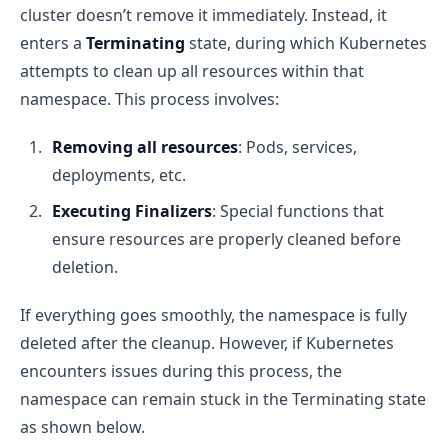
cluster doesn’t remove it immediately. Instead, it
enters a
Terminating
state, during which Kubernetes
attempts to clean up all resources within that
namespace. This process involves:
Removing all resources
: Pods, services,
deployments, etc.
Executing Finalizers
: Special functions that
ensure resources are properly cleaned before
deletion.
If everything goes smoothly, the namespace is fully
deleted after the cleanup. However, if Kubernetes
encounters issues during this process, the
namespace can remain stuck in the Terminating state
as shown below.