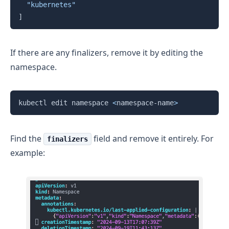
"kubernetes"
]
If there are any finalizers, remove it by editing the
namespace.
Copy
kubectl edit namespace 
<
namespace-name
>
Find the
field and remove it entirely. For
finalizers
example: