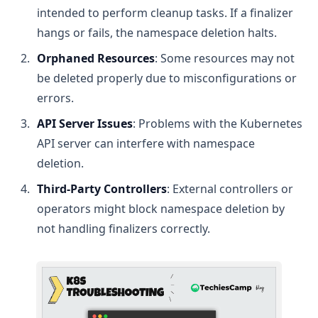
intended to perform cleanup tasks. If a finalizer
hangs or fails, the namespace deletion halts.
Orphaned Resources
: Some resources may not
be deleted properly due to misconfigurations or
errors.
API Server Issues
: Problems with the Kubernetes
API server can interfere with namespace
deletion.
Third-Party Controllers
: External controllers or
operators might block namespace deletion by
not handling finalizers correctly.