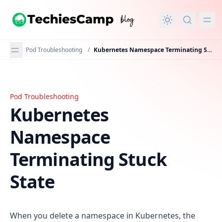
in content
Pod Troubleshooting
/
Kubernetes Namespace Terminating Stuck State
Pod Troubleshooting
Kubernetes Namespace Terminating Stuck State
Kubernetes
Namespace
Terminating Stuck
State
When you delete a namespace in Kubernetes, the