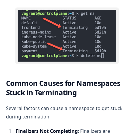
Common Causes for Namespaces
Stuck in Terminating
Several factors can cause a namespace to get stuck
during termination:
Finalizers Not Completing
: Finalizers are