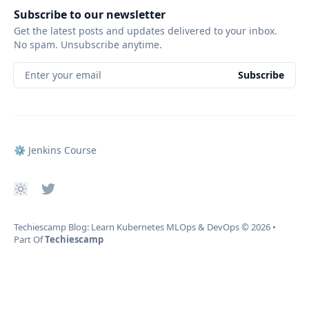
Subscribe to our newsletter
Get the latest posts and updates delivered to your inbox.
No spam. Unsubscribe anytime.
Enter your email
Subscribe
⚙️ Jenkins Course
Techiescamp Blog: Learn Kubernetes MLOps & DevOps
© 2026
•
Part Of
Techiescamp