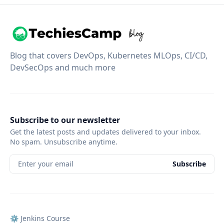
Blog that covers DevOps, Kubernetes MLOps, CI/CD,
DevSecOps and much more
Subscribe to our newsletter
Get the latest posts and updates delivered to your inbox.
No spam. Unsubscribe anytime.
Enter your email
Subscribe
⚙️ Jenkins Course