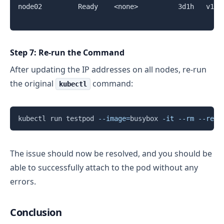
node02         Ready    <none>          3d1h   v1.2
Step 7: Re-run the Command
After updating the IP addresses on all nodes, re-run
the original
command:
kubectl
Copy
kubectl run testpod 
--image
=
busybox 
-it
--rm
--rest
The issue should now be resolved, and you should be
able to successfully attach to the pod without any
errors.
Conclusion