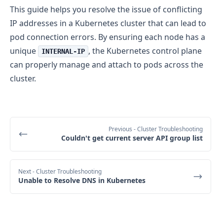
This guide helps you resolve the issue of conflicting
IP addresses in a Kubernetes cluster that can lead to
pod connection errors. By ensuring each node has a
unique
, the Kubernetes control plane
INTERNAL-IP
can properly manage and attach to pods across the
cluster.
Previous
- Cluster Troubleshooting
Couldn't get current server API group list
Next
- Cluster Troubleshooting
Unable to Resolve DNS in Kubernetes