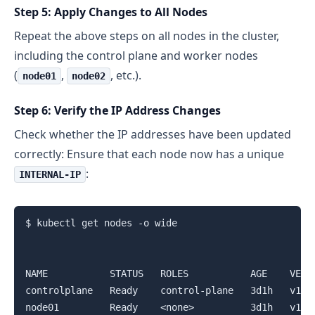
Step 5: Apply Changes to All Nodes
Repeat the above steps on all nodes in the cluster,
including the control plane and worker nodes
(
,
, etc.).
node01
node02
Step 6: Verify the IP Address Changes
Check whether the IP addresses have been updated
correctly: Ensure that each node now has a unique
:
INTERNAL-IP
$ kubectl get nodes -o wide

NAME           STATUS   ROLES           AGE    VERS
controlplane   Ready    control-plane   3d1h   v1.2
node01         Ready    <none>          3d1h   v1.2