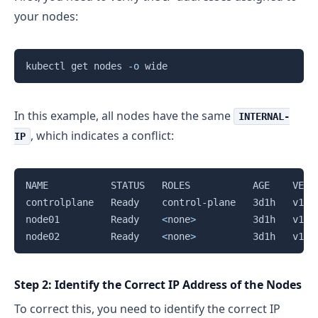
your nodes:
Copy
kubectl get nodes 
-o
In this example, all nodes have the same
INTERNAL-
, which indicates a conflict:
IP
Copy
NAME           STATUS   ROLES           AGE    VERS
controlplane   Ready    control-plane   3d1h   v1.2
node01         Ready    
<
none
>
          3d1h   v1.2
node02         Ready    
<
none
>
          3d1h   v1.2
Step 2: Identify the Correct IP Address of the Nodes
To correct this, you need to identify the correct IP