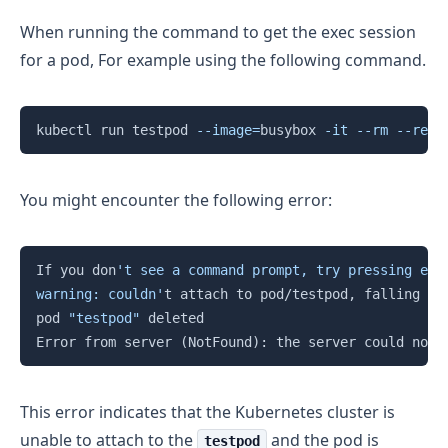
When running the command to get the exec session
for a pod, For example using the following command.
Copy
kubectl run testpod 
--image
=
busybox 
-it
--rm
--rest
You might encounter the following error:
Copy
If you don
't see a command prompt, try pressing ente
warning: couldn'
t attach to pod/testpod, falling ba
pod 
"testpod"
 deleted

Error from server 
(
NotFound
)
: the server could not 
This error indicates that the Kubernetes cluster is
unable to attach to the
and the pod is
testpod