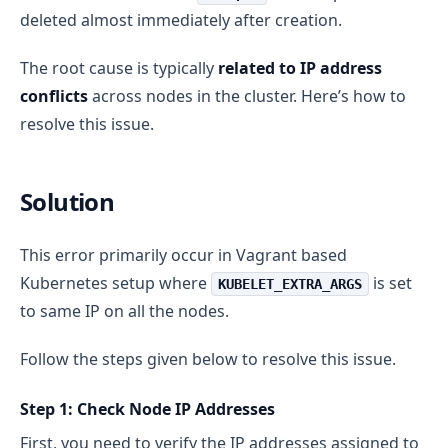
deleted almost immediately after creation.
The root cause is typically
related to IP address
conflicts
across nodes in the cluster. Here’s how to
resolve this issue.
Solution
This error primarily occur in Vagrant based
Kubernetes setup where
is set
KUBELET_EXTRA_ARGS
to same IP on all the nodes.
Follow the steps given below to resolve this issue.
Step 1: Check Node IP Addresses
First, you need to verify the IP addresses assigned to