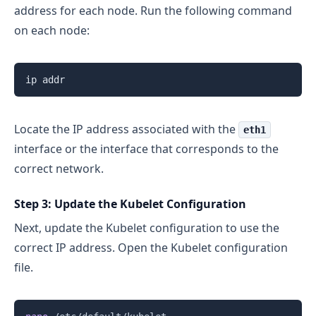
address for each node. Run the following command
on each node:
Locate the IP address associated with the
eth1
interface or the interface that corresponds to the
correct network.
Step 3: Update the Kubelet Configuration
Next, update the Kubelet configuration to use the
correct IP address. Open the Kubelet configuration
file.
Copy