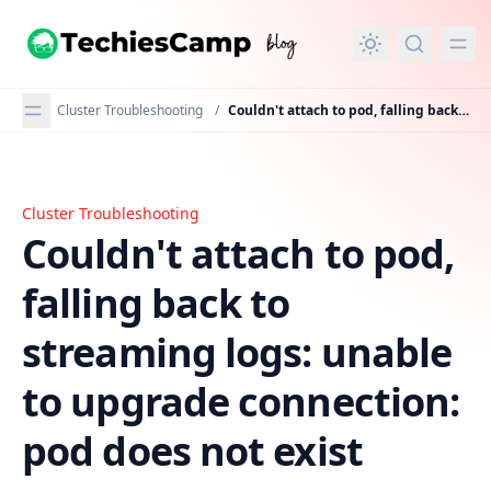
in content
Cluster Troubleshooting
/
Couldn't attach to pod, falling back to streaming logs: unable to upgrade connection: pod does not exist
Cluster Troubleshooting
Couldn't attach to pod, falling back to streaming logs: 
Couldn't attach to pod,
falling back to
streaming logs: unable
to upgrade connection:
pod does not exist