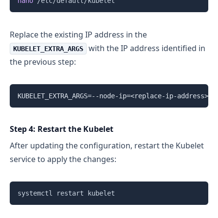
nano
Replace the existing IP address in the
with the IP address identified in
KUBELET_EXTRA_ARGS
the previous step:
Step 4: Restart the Kubelet
After updating the configuration, restart the Kubelet
service to apply the changes:
Copy