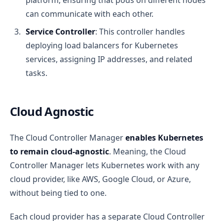
platform, ensuring that pods on different nodes
can communicate with each other.
Service Controller
: This controller handles
deploying load balancers for Kubernetes
services, assigning IP addresses, and related
tasks.
Cloud Agnostic
The Cloud Controller Manager
enables Kubernetes
to remain cloud-agnostic
. Meaning, the Cloud
Controller Manager lets Kubernetes work with any
cloud provider, like AWS, Google Cloud, or Azure,
without being tied to one.
Each cloud provider has a separate Cloud Controller