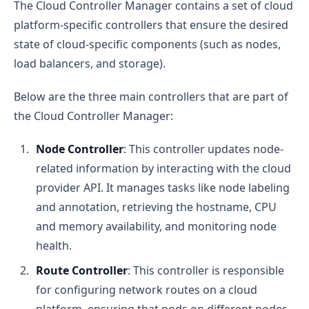
The Cloud Controller Manager contains a set of cloud
platform-specific controllers that ensure the desired
state of cloud-specific components (such as nodes,
load balancers, and storage).
Below are the three main controllers that are part of
the Cloud Controller Manager:
Node Controller
: This controller updates node-
related information by interacting with the cloud
provider API. It manages tasks like node labeling
and annotation, retrieving the hostname, CPU
and memory availability, and monitoring node
health.
Route Controller
: This controller is responsible
for configuring network routes on a cloud