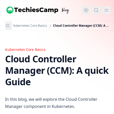
in content
Kubernetes Core Basics
/
Cloud Controller Manager (CCM): A quick Guide
Kubernetes Core Basics
Cloud Controller Manager (CCM): A quick Guide
Cloud Controller
Manager (CCM): A quick
Guide
In this blog, we will explore the Cloud Controller
Manager component in Kubernetes.