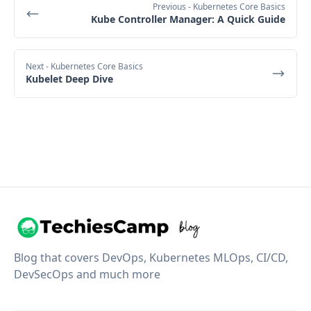
Previous
- Kubernetes Core Basics
Kube Controller Manager: A Quick Guide
Next
- Kubernetes Core Basics
Kubelet Deep Dive
Blog that covers DevOps, Kubernetes MLOps, CI/CD,
DevSecOps and much more