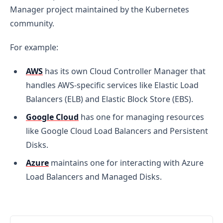
Manager project maintained by the Kubernetes
community.
For example:
AWS
has its own Cloud Controller Manager that
handles AWS-specific services like Elastic Load
Balancers (ELB) and Elastic Block Store (EBS).
Google Cloud
has one for managing resources
like Google Cloud Load Balancers and Persistent
Disks.
Azure
maintains one for interacting with Azure
Load Balancers and Managed Disks.