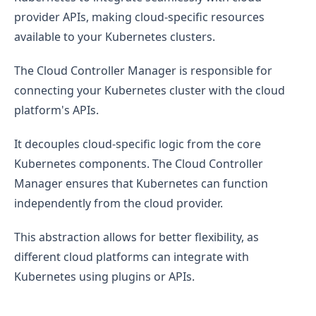
provider APIs, making cloud-specific resources
available to your Kubernetes clusters.
The Cloud Controller Manager is responsible for
connecting your Kubernetes cluster with the cloud
platform's APIs.
It decouples cloud-specific logic from the core
Kubernetes components. The Cloud Controller
Manager ensures that Kubernetes can function
independently from the cloud provider.
This abstraction allows for better flexibility, as
different cloud platforms can integrate with
Kubernetes using plugins or APIs.