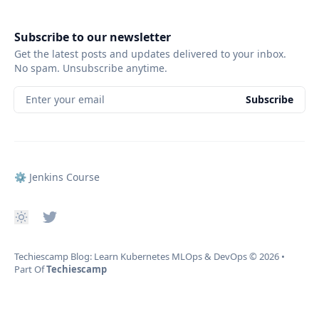
Subscribe to our newsletter
Get the latest posts and updates delivered to your inbox.
No spam. Unsubscribe anytime.
Enter your email
Subscribe
⚙️ Jenkins Course
Techiescamp Blog: Learn Kubernetes MLOps & DevOps
© 2026
•
Part Of
Techiescamp