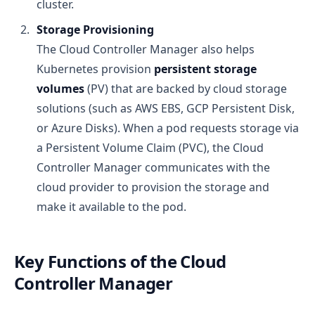
cluster.
Storage Provisioning
The Cloud Controller Manager also helps
Kubernetes provision
persistent storage
volumes
(PV) that are backed by cloud storage
solutions (such as AWS EBS, GCP Persistent Disk,
or Azure Disks). When a pod requests storage via
a Persistent Volume Claim (PVC), the Cloud
Controller Manager communicates with the
cloud provider to provision the storage and
make it available to the pod.
Key Functions of the Cloud
Controller Manager