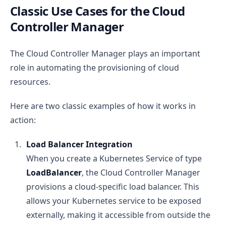
Classic Use Cases for the Cloud
Controller Manager
The Cloud Controller Manager plays an important
role in automating the provisioning of cloud
resources.
Here are two classic examples of how it works in
action:
Load Balancer Integration
When you create a Kubernetes Service of type
LoadBalancer
, the Cloud Controller Manager
provisions a cloud-specific load balancer. This
allows your Kubernetes service to be exposed
externally, making it accessible from outside the