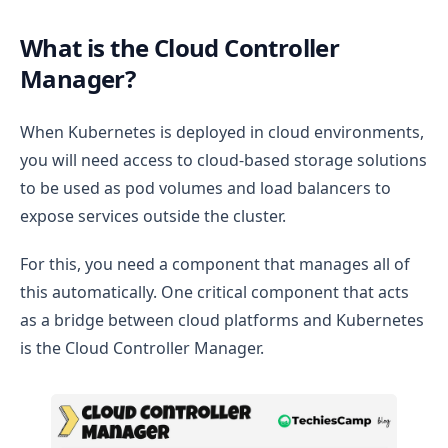
What is the Cloud Controller
Manager?
When Kubernetes is deployed in cloud environments,
you will need access to cloud-based storage solutions
to be used as pod volumes and load balancers to
expose services outside the cluster.
For this, you need a component that manages all of
this automatically. One critical component that acts
as a bridge between cloud platforms and Kubernetes
is the Cloud Controller Manager.