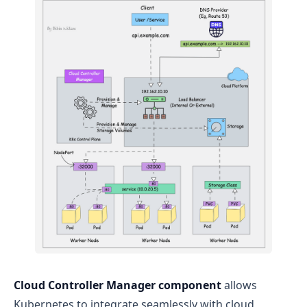
Cloud Controller Manager component
allows
Kubernetes to integrate seamlessly with cloud