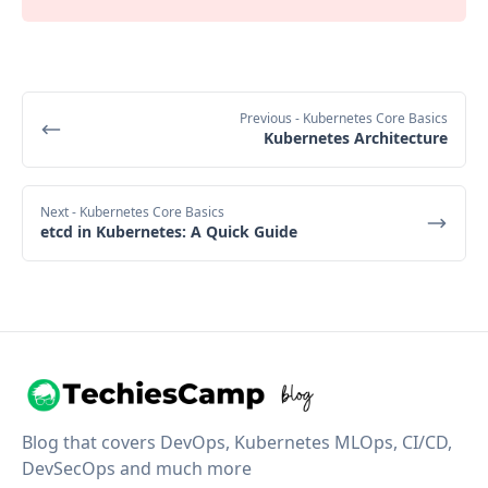
Previous
- Kubernetes Core Basics
Kubernetes Architecture
Next
- Kubernetes Core Basics
etcd in Kubernetes: A Quick Guide
Blog that covers DevOps, Kubernetes MLOps, CI/CD,
DevSecOps and much more