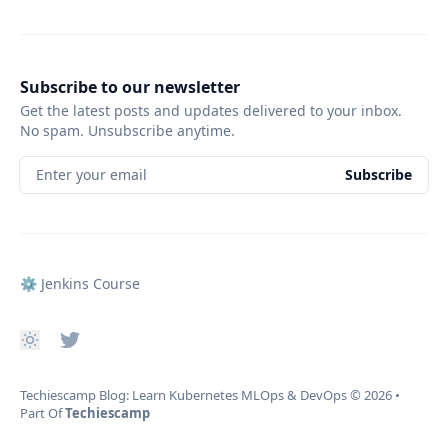
Subscribe to our newsletter
Get the latest posts and updates delivered to your inbox.
No spam. Unsubscribe anytime.
Enter your email
Subscribe
⚙️ Jenkins Course
Techiescamp Blog: Learn Kubernetes MLOps & DevOps
© 2026
•
Part Of
Techiescamp