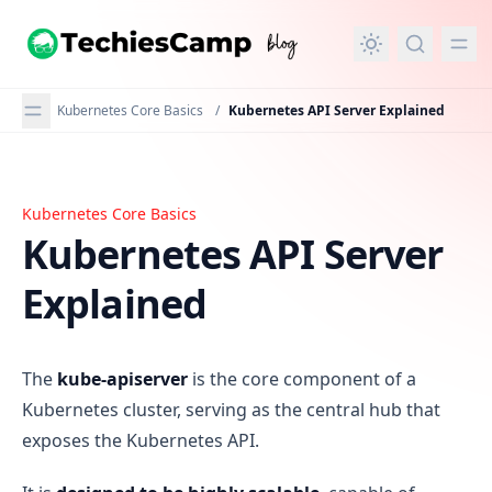
in content
Kubernetes Core Basics
/
Kubernetes API Server Explained
Kubernetes Core Basics
Kubernetes API Server Explained
Kubernetes API Server
Explained
The
kube-apiserver
is the core component of a
Kubernetes cluster, serving as the central hub that
exposes the Kubernetes API.