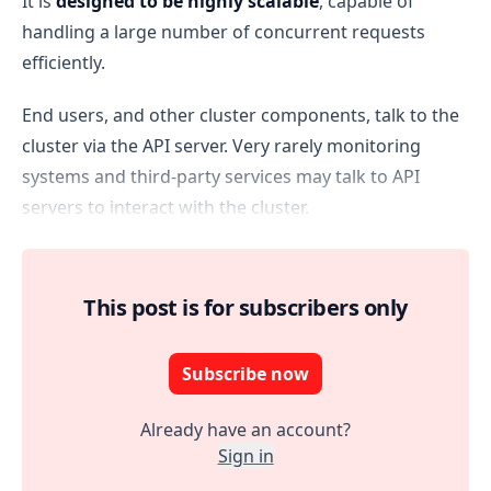
It is
designed to be highly scalable
, capable of
handling a large number of concurrent requests
efficiently.
End users, and other cluster components, talk to the
cluster via the API server. Very rarely monitoring
systems and third-party services may talk to API
servers to interact with the cluster.
This post is for subscribers only
Subscribe now
Already have an account?
Sign in